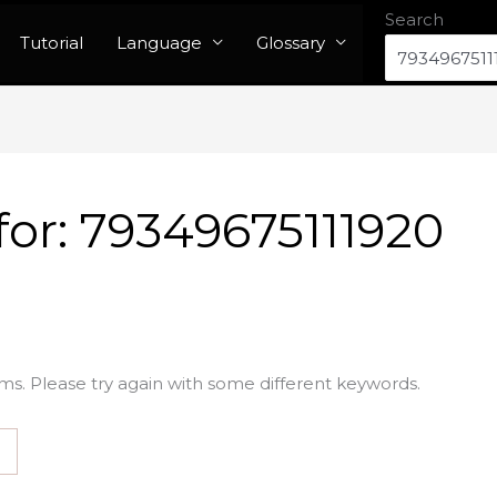
Search
Tutorial
Language
Glossary
for:
79349675111920
ms. Please try again with some different keywords.