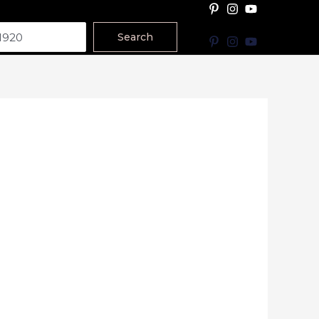
Search