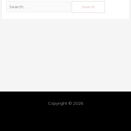
Copyright © 2026