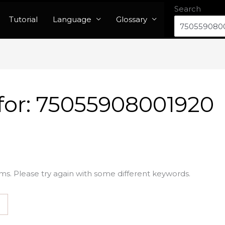
Search
Tutorial
Language
Glossary
for:
75055908001920
ms. Please try again with some different keywords.