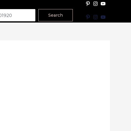
Search