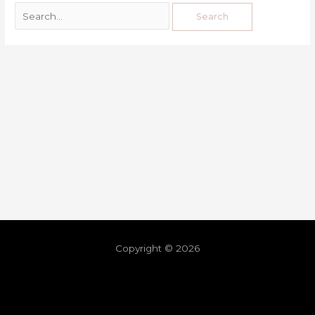
Copyright © 2026