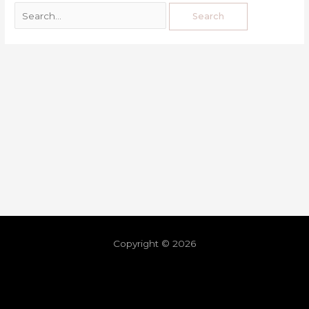
Copyright © 2026