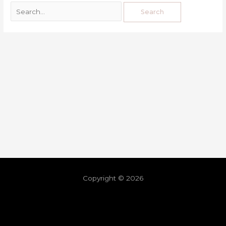
Copyright © 2026