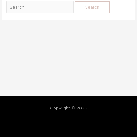
Copyright © 2026