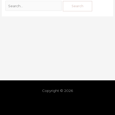
Copyright © 2026