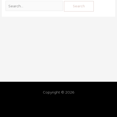
Copyright © 2026