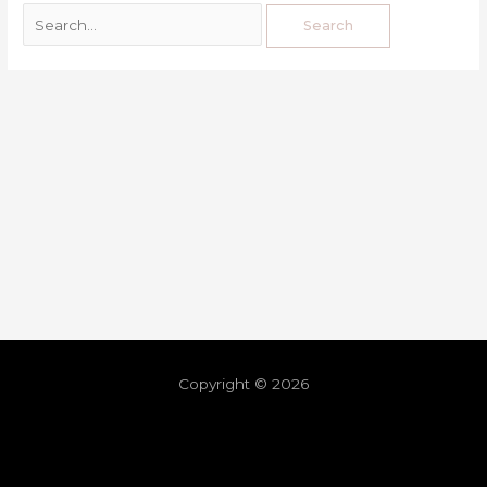
Copyright © 2026