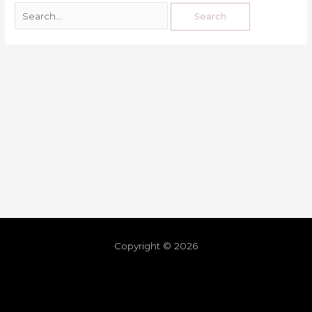
Copyright © 2026