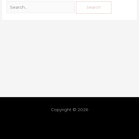
Copyright © 2026