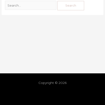
Copyright © 2026