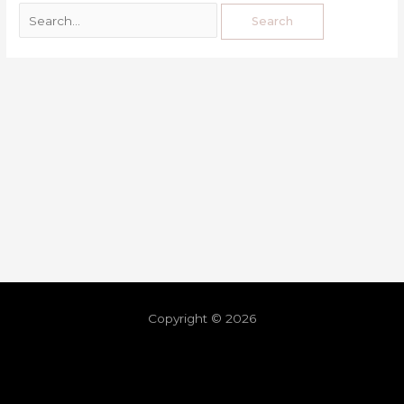
Copyright © 2026