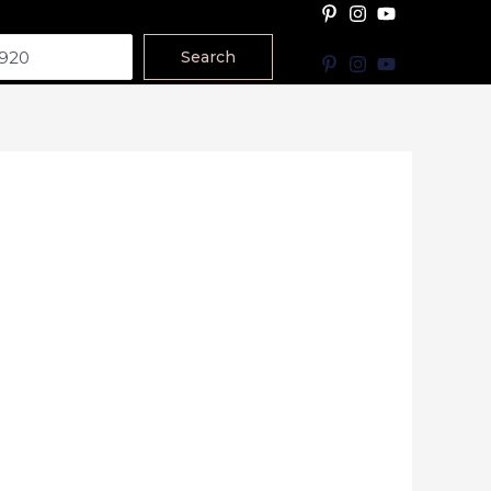
Search