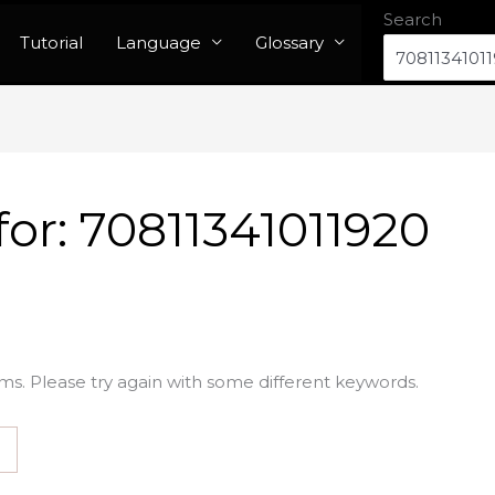
Search
Tutorial
Language
Glossary
for:
70811341011920
ms. Please try again with some different keywords.