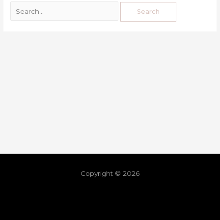
Copyright © 2026