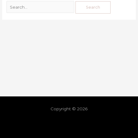
Copyright © 2026