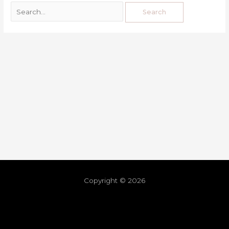
Copyright © 2026