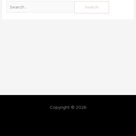
Copyright © 2026