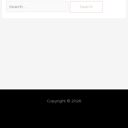
Copyright © 2026