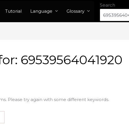
Search
Tutorial
Language
Glossary
for:
69539564041920
ms. Please try again with some different keywords.