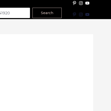
Search