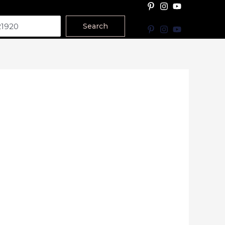
Search