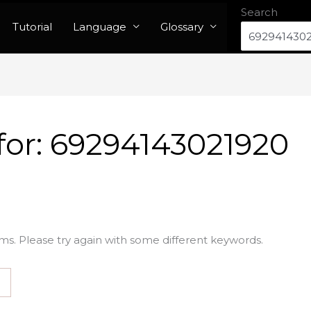
Search
Tutorial
Language
Glossary
for:
69294143021920
ms. Please try again with some different keywords.