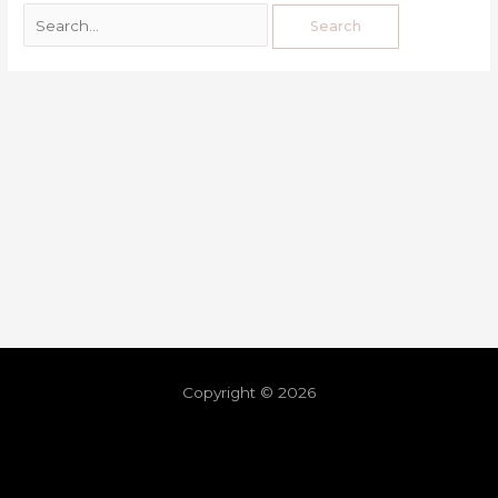
Copyright © 2026