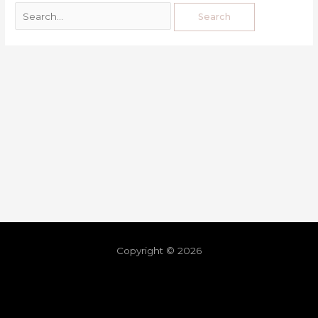
Copyright © 2026