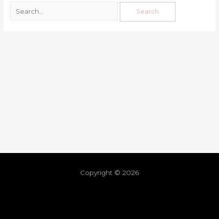
Copyright © 2026