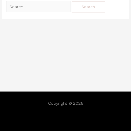
Copyright © 2026