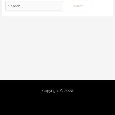
Copyright © 2026