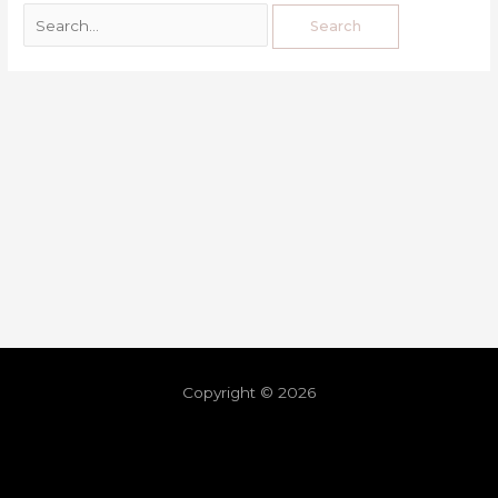
Copyright © 2026