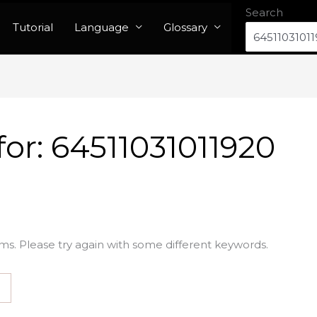
Search
Tutorial
Language
Glossary
for:
64511031011920
ms. Please try again with some different keywords.