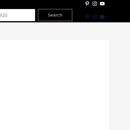
Search