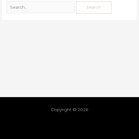
Copyright © 2026