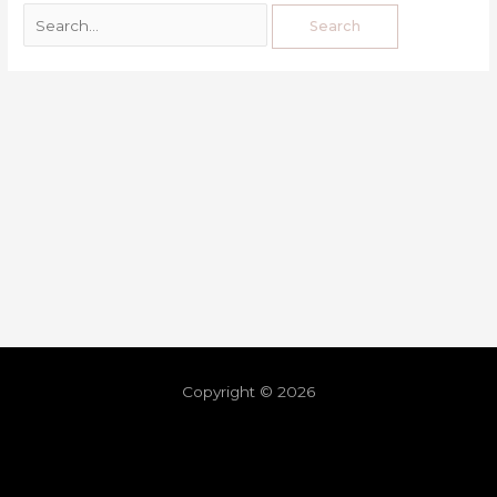
Copyright © 2026