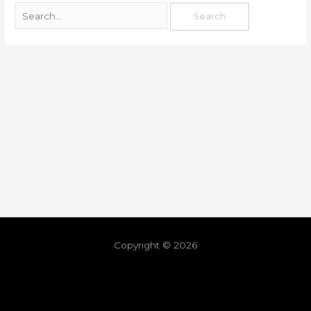
Copyright © 2026