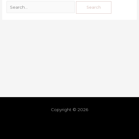
Copyright © 2026