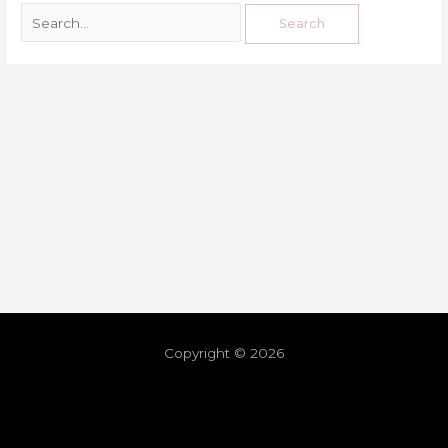
Copyright © 2026