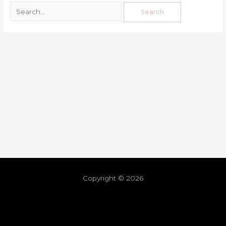
Copyright © 2026