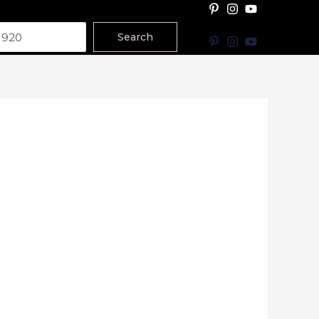
Search