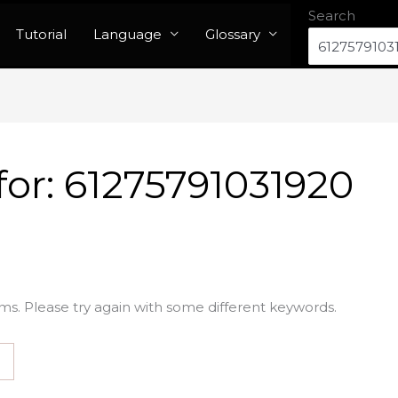
Search
Tutorial
Language
Glossary
for:
61275791031920
ms. Please try again with some different keywords.