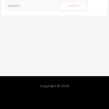
Copyright © 2026