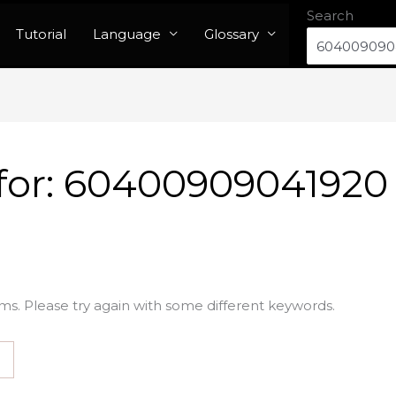
Search
Tutorial
Language
Glossary
for:
60400909041920
ms. Please try again with some different keywords.