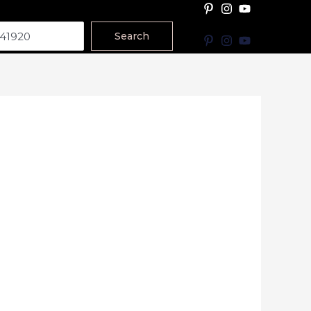
Search