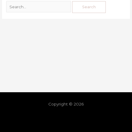
Copyright © 2026