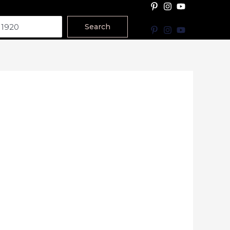
Search