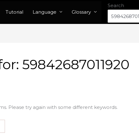
Search
Tutorial
Language
Glossary
for:
59842687011920
ms. Please try again with some different keywords.