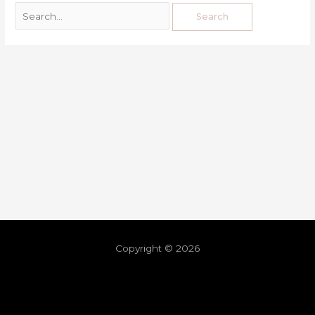
Copyright © 2026