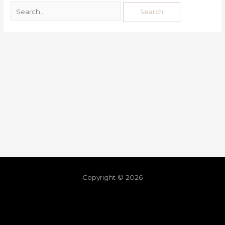
Copyright © 2026