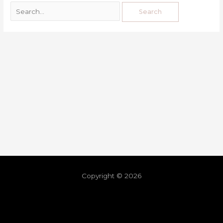
Copyright © 2026