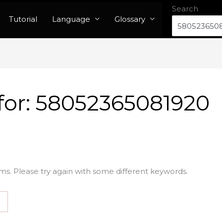
Search
Tutorial
Language
Glossary
for:
58052365081920
ms. Please try again with some different keywords.