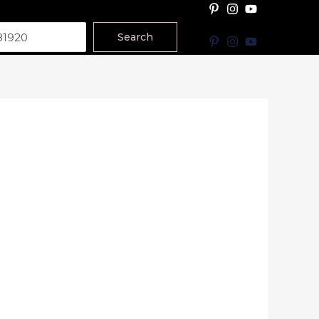
Search