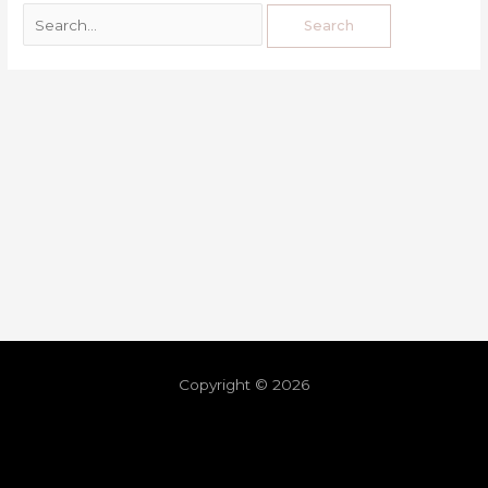
Copyright © 2026