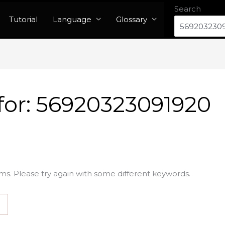
Search
Tutorial
Language
Glossary
for:
56920323091920
ms. Please try again with some different keywords.