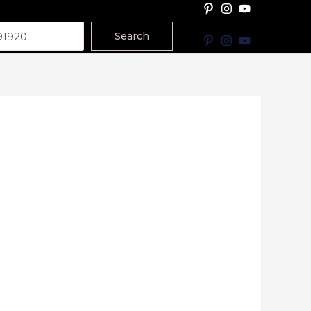
Search