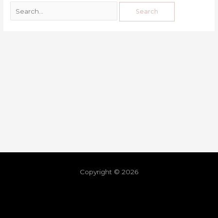
Copyright © 2026