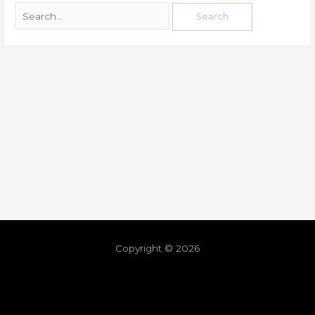
Copyright © 2026