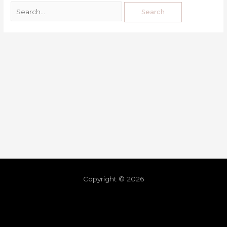
Copyright © 2026