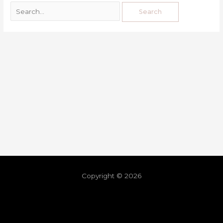
Copyright © 2026